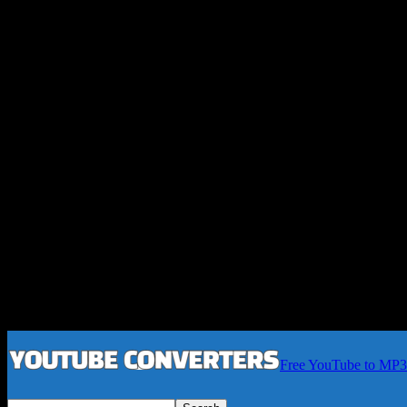
Free YouTube to MP3