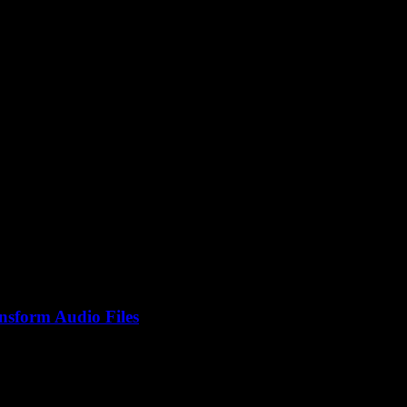
er
nsform Audio Files
 isn’t everyone buzzing about this? I mean, it sounds straightforwar