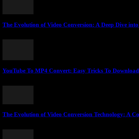
The Evolution of Video Conversion: A Deep Dive in
February 25, 2026
YouTube To MP4 Convert: Easy Tricks To Download 
August 2, 2025
The Evolution of Video Conversion Technology: A C
February 25, 2026