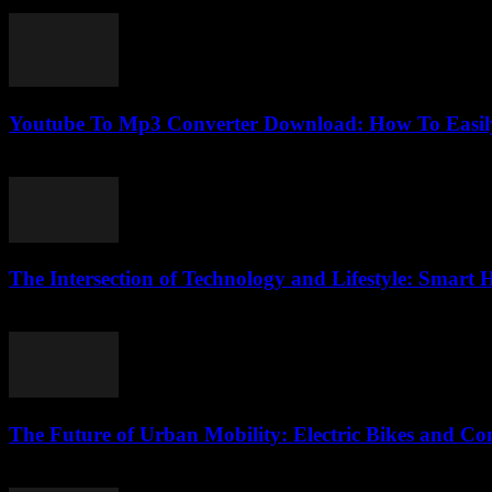
February 18, 2026
Youtube To Mp3 Converter Download: How To Easily
July 26, 2025
The Intersection of Technology and Lifestyle: Smar
February 17, 2026
The Future of Urban Mobility: Electric Bikes and C
February 20, 2026