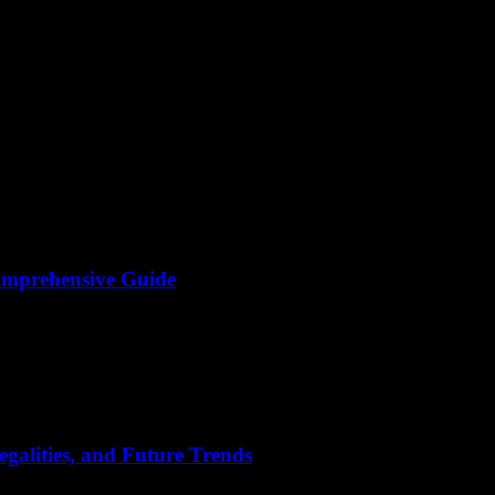
omprehensive Guide
ontent has become a cornerstone of online communication and entertain
galities, and Future Trends