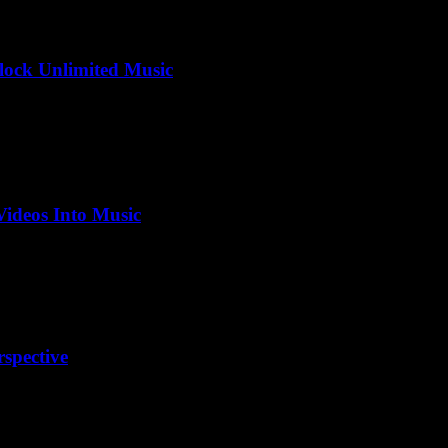
ock Unlimited Music
ideos Into Music
spective