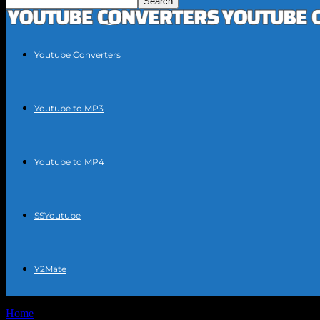
Youtube Converters
Youtube to MP3
Youtube to MP4
SSYoutube
Y2Mate
Home
Tags
Free audio to video converter