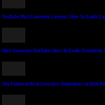
YouTube Mp3 Converter Convert: How To Easily Unl
July 23, 2025
Mp3 Converter YouTube: How To Easily Transform V
July 28, 2025
The Future of AI in Everyday Technology: A 2026 Per
February 21, 2026