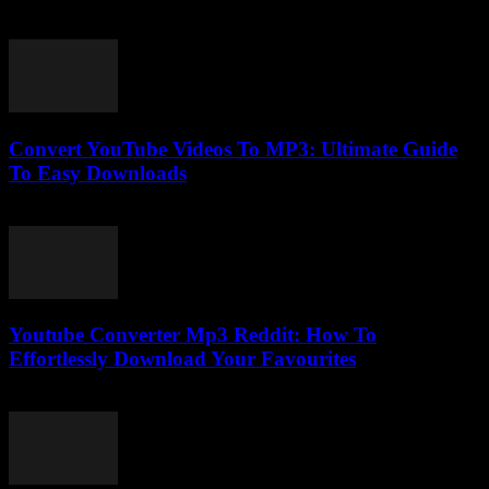
July 28, 2025
Convert YouTube Videos To MP3: Ultimate Guide
To Easy Downloads
July 30, 2025
Youtube Converter Mp3 Reddit: How To
Effortlessly Download Your Favourites
July 31, 2025