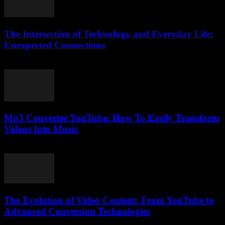
The Intersection of Technology and Everyday Life:
Unexpected Connections
February 24, 2026
Mp3 Converter YouTube: How To Easily Transform
Videos Into Music
July 28, 2025
The Evolution of Video Content: From YouTube to
Advanced Conversion Technologies