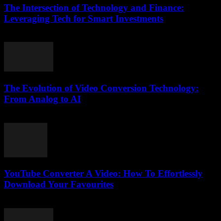
The Intersection of Technology and Finance:
Leveraging Tech for Smart Investments
February 24, 2026
The Evolution of Video Conversion Technology:
From Analog to AI
February 23, 2026
YouTube Converter A Video: How To Effortlessly
Download Your Favourites
July 31, 2025