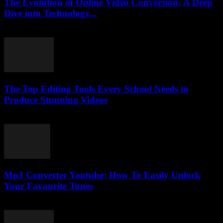
The Evolution of Online Video Conversion: A Deep
Dive into Technology...
February 19, 2026
The Top Editing Tools Every School Needs to
Produce Stunning Videos
March 23, 2026
Mp3 Converter Youtube: How To Easily Unlock
Your Favourite Tunes
July 28, 2025