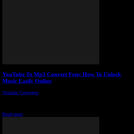
YouTube To Mp3 Convert Free: How To Unlock
Music Easily Online
Youtube Convertor
-
August 1, 2025
You ever wonder why YouTube to Mp3 convert free tools are
suddenly everywhere, yet no one really talks about the best way to
actually...
Read more