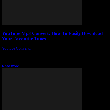
YouTube Mp3 Convert: How To Easily Download
Your Favourite Tunes
Youtube Convertor
-
July 29, 2025
So, you’re curious about YouTube Mp3 Convert and how to easily
download your favourite tunes, huh? Honestly, who isn’t? In a
world where streaming...
Read more