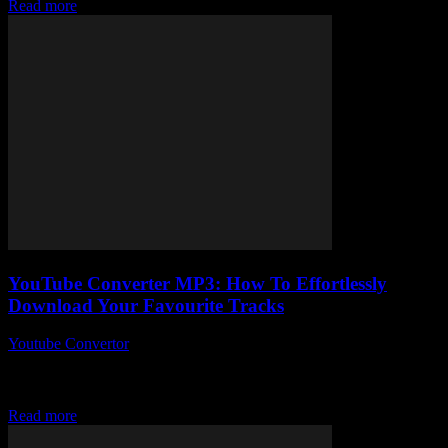
Read more
YouTube Converter MP3: How To Effortlessly
Download Your Favourite Tracks
Youtube Convertor
-
July 24, 2025
So, you’ve probably stumbled upon a YouTube Converter MP3 at
some point, right? What if I told you there’s a ridiculously simple
way to...
Read more