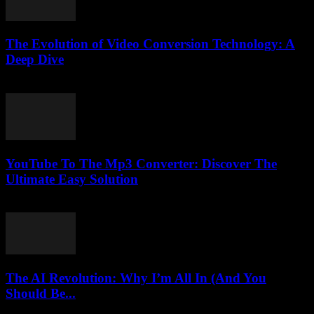
The Evolution of Video Conversion Technology: A
Deep Dive
February 24, 2026
YouTube To The Mp3 Converter: Discover The
Ultimate Easy Solution
July 28, 2025
The AI Revolution: Why I’m All In (And You
Should Be...