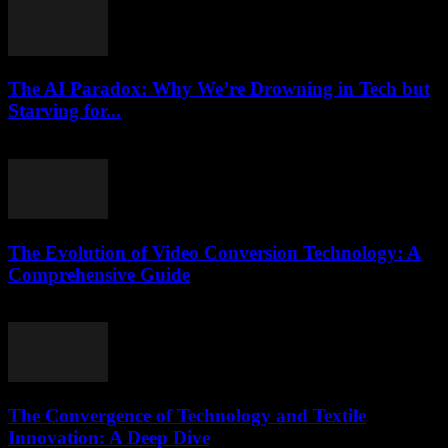
The AI Paradox: Why We’re Drowning in Tech but
Starving for...
March 7, 2026
The Evolution of Video Conversion Technology: A
Comprehensive Guide
February 19, 2026
The Convergence of Technology and Textile
Innovation: A Deep Dive