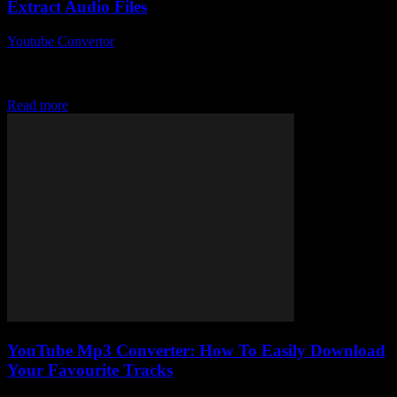
Extract Audio Files
Youtube Convertor
-
July 27, 2025
So, you’ve probably stumbled upon the phrase Youtube To Mp3
Converter more times than you can count, right? But what’s the big
deal about...
Read more
YouTube Mp3 Converter: How To Easily Download
Your Favourite Tracks