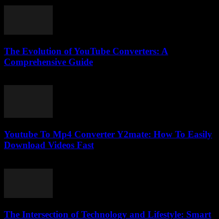
February 19, 2026
The Evolution of YouTube Converters: A
Comprehensive Guide
February 18, 2026
Youtube To Mp4 Converter Y2mate: How To Easily
Download Videos Fast
July 25, 2025
The Intersection of Technology and Lifestyle: Smart