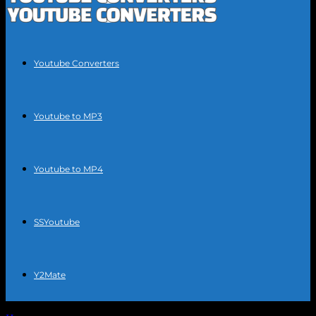
Youtube Converters
Youtube to MP3
Youtube to MP4
SSYoutube
Y2Mate