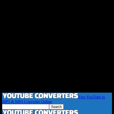
Free YouTube to
MP3 & MP4 Converter Online