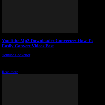
YouTube Mp3 Downloader Converter: How To
Easily Convert Videos Fast
Youtube Convertor
-
July 30, 2025
You ever wonder how some folks effortlessly grab their favourite
tunes from YouTube videos without all the fuss? Yeah, me too.
That’s exactly what...
Read more