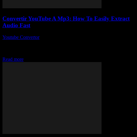
Convertir YouTube A Mp3: How To Easily Extract
Audio Fast
Youtube Convertor
-
July 29, 2025
Alright, so you’ve probably stumbled upon the phrase convertir
YouTube a Mp3 more times than you can count, right? But
seriously, why is no...
Read more