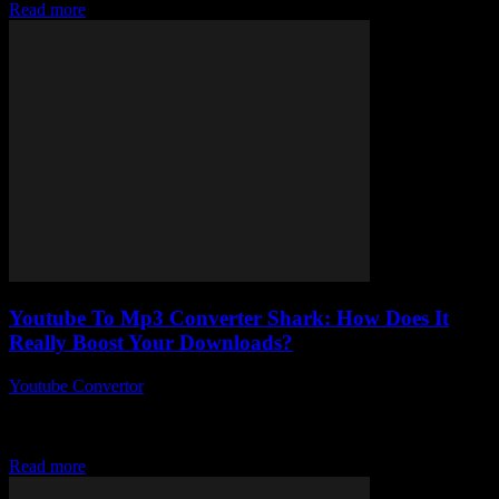
Read more
Youtube To Mp3 Converter Shark: How Does It
Really Boost Your Downloads?
Youtube Convertor
-
August 1, 2025
You ever stumble upon a tool and think, “Hey, this might actually
change how I do things”? Well, Youtube To Mp3 Converter Shark
is...
Read more