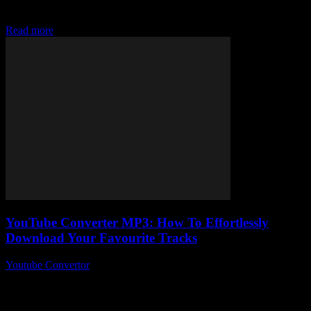
YouTube without all the hassle, then chances are you’ve stumbled
upon the mysterious world...
Read more
YouTube Converter MP3: How To Effortlessly
Download Your Favourite Tracks
Youtube Convertor
-
July 26, 2025
Alright, so you’ve probably stumbled across a million articles about
YouTube converter MP3 tools, right? But here’s the thing — why is
no one...