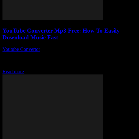
YouTube Converter Mp3 Free: How To Easily
Download Music Fast
Youtube Convertor
-
July 29, 2025
You ever wonder why downloading music still feels like a chore in
2024? Like, we’ve got streaming everywhere but sometimes you
just want that...
Read more