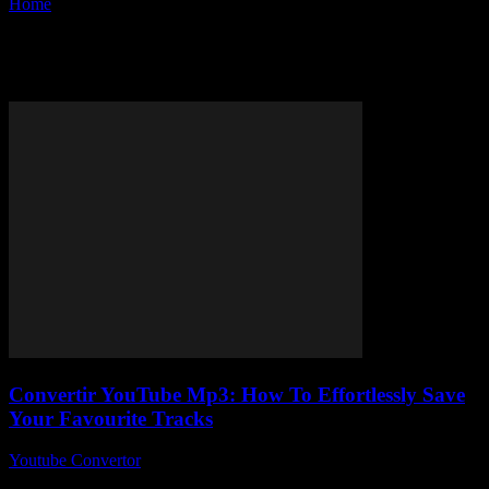
Home
Tags
MP3 converter online
Tag: MP3 converter online
Convertir YouTube Mp3: How To Effortlessly Save
Your Favourite Tracks
Youtube Convertor
-
August 2, 2025
So, you’ve probably stumbled across the phrase convertir YouTube