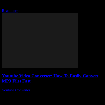
Mp3 more times than you can count, right? But here’s the kicker —
why is...
Read more
Youtube Video Converter: How To Easily Convert
MP3 Files Fast
Youtube Convertor
-
August 1, 2025
So, you’ve stumbled upon the mysterious world of Youtube Video
Converter tools and wondering, “How on earth do I easily convert
MP3 files fast...