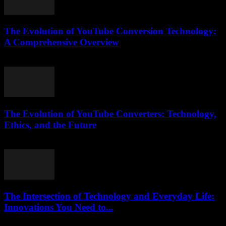
The Evolution of YouTube Conversion Technology:
A Comprehensive Overview
February 26, 2026
The Evolution of YouTube Converters: Technology,
Ethics, and the Future
February 16, 2026
The Intersection of Technology and Everyday Life:
Innovations You Need to...