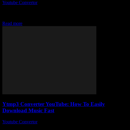
Youtube Convertor
-
July 27, 2025
So, you’re curious about the whole YouTube Mp3 Converter craze
and wondering how on earth you can easily download your
favourite tracks without turning...
Read more
Ytmp3 Converter YouTube: How To Easily
Download Music Fast
Youtube Convertor
-
July 26, 2025
If you’ve ever wondered how to download music fast from