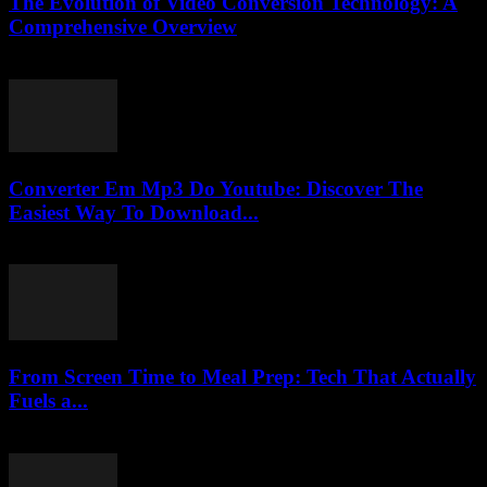
The Evolution of Video Conversion Technology: A
Comprehensive Overview
February 23, 2026
Converter Em Mp3 Do Youtube: Discover The
Easiest Way To Download...
July 28, 2025
From Screen Time to Meal Prep: Tech That Actually
Fuels a...
March 23, 2026