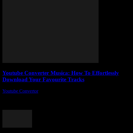
Youtube Converter Musica: How To Effortlessly
Download Your Favourite Tracks
Youtube Convertor
-
August 2, 2025
YouTube Converter Musica — ever wondered why no one’s really
talking about this nifty little tool that lets you download your
favourite tracks without...