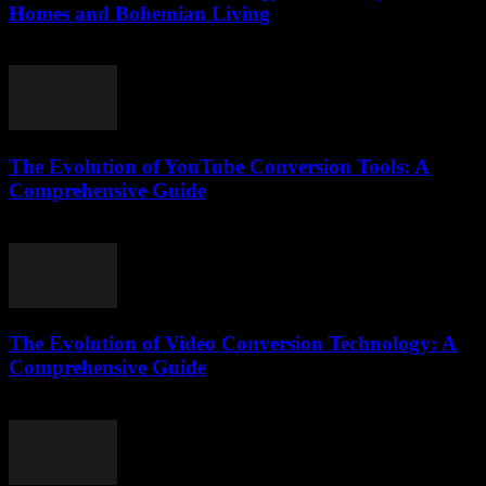
Homes and Bohemian Living
February 17, 2026
The Evolution of YouTube Conversion Tools: A
Comprehensive Guide
February 15, 2026
The Evolution of Video Conversion Technology: A
Comprehensive Guide
February 26, 2026