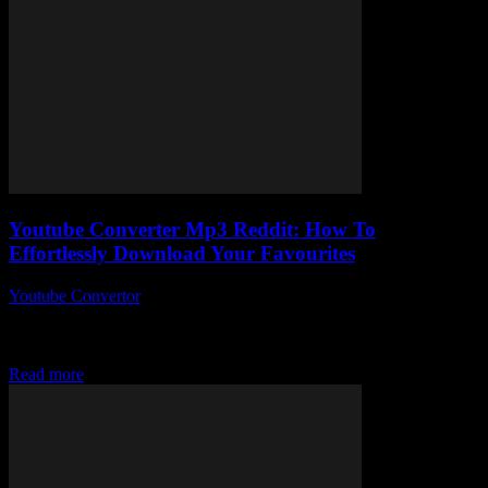
Youtube Converter Mp3 Reddit: How To
Effortlessly Download Your Favourites
Youtube Convertor
-
July 31, 2025
So, you’ve probably stumbled upon Youtube Converter Mp3 Reddit
threads while desperately trying to figure out how to grab your
favourite tunes or podcasts...
Read more