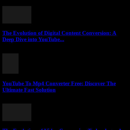
February 22, 2026
The Evolution of Digital Content Conversion: A
Deep Dive into YouTube...
February 16, 2026
YouTube To Mp4 Converter Free: Discover The
Ultimate Fast Solution
July 28, 2025