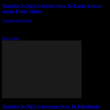
Youtube To Mp3 Convert: How To Easily Extract
Audio From Videos
Youtube Convertor
-
July 28, 2025
So, you’ve probably stumbled upon a video on YouTube and
thought, “I just need the audio from this, stat!” Well, welcome to the
weirdly...
Read more
Youtube To Mp3 Converter: How To Effortlessly