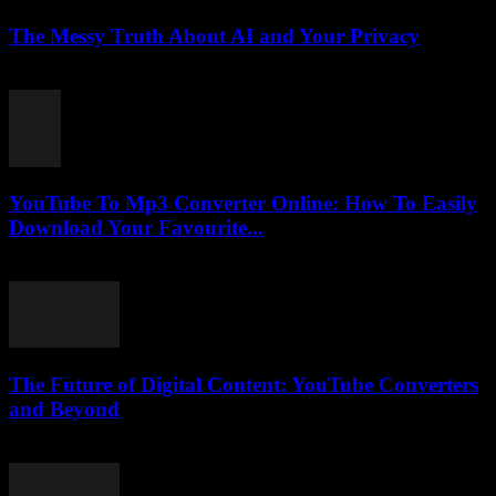
The Messy Truth About AI and Your Privacy
March 7, 2026
YouTube To Mp3 Converter Online: How To Easily
Download Your Favourite...
July 25, 2025
The Future of Digital Content: YouTube Converters
and Beyond
February 26, 2026