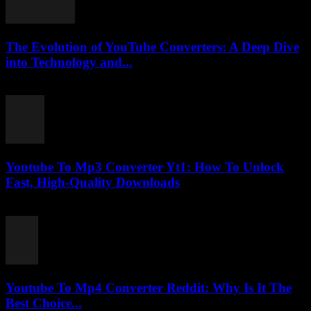
The Evolution of YouTube Converters: A Deep Dive
into Technology and...
February 25, 2026
Youtube To Mp3 Converter Yt1: How To Unlock
Fast, High-Quality Downloads
July 26, 2025
Youtube To Mp4 Converter Reddit: Why Is It The
Best Choice...