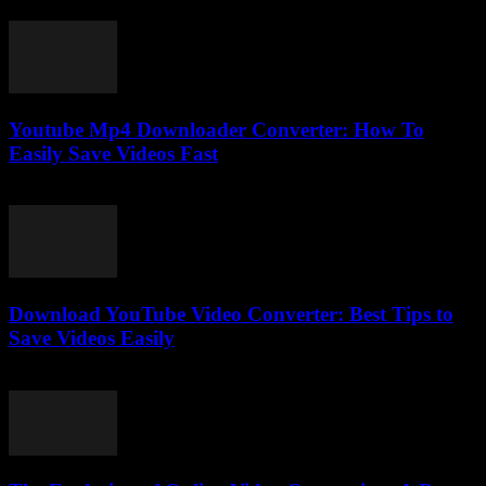
March 7, 2026
Youtube Mp4 Downloader Converter: How To
Easily Save Videos Fast
August 1, 2025
Download YouTube Video Converter: Best Tips to
Save Videos Easily
July 31, 2025