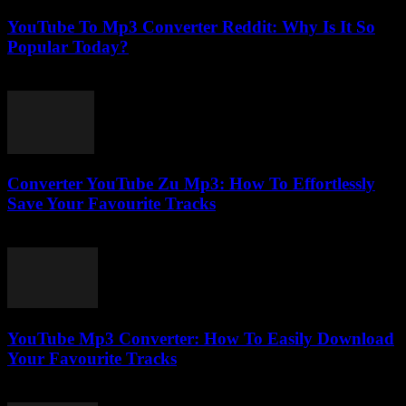
YouTube To Mp3 Converter Reddit: Why Is It So
Popular Today?
July 23, 2025
Converter YouTube Zu Mp3: How To Effortlessly
Save Your Favourite Tracks
July 30, 2025
YouTube Mp3 Converter: How To Easily Download
Your Favourite Tracks
July 27, 2025