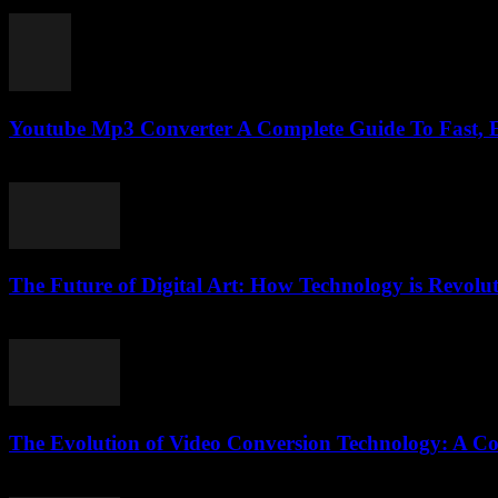
February 18, 2026
Youtube Mp3 Converter A Complete Guide To Fast,
July 31, 2025
The Future of Digital Art: How Technology is Revolut
February 18, 2026
The Evolution of Video Conversion Technology: A C
February 26, 2026