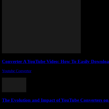
Converter A YouTube Video: How To Easily Downloa
Youtube Convertor
-
July 30, 2025
So, you’ve probably stumbled upon the phrase Converter A YouTube Vi
The Evolution and Impact of YouTube Converters on