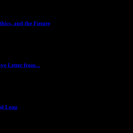
hics, and the Future
ve Letter from...
al Leap