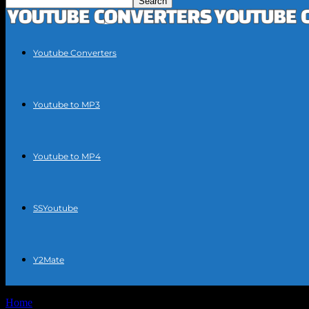
Youtube Converters
Youtube to MP3
Youtube to MP4
SSYoutube
Y2Mate
Home
Tags
Free convert YouTube to mp3