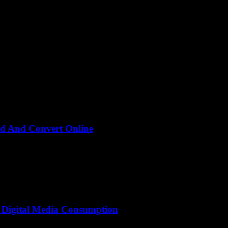
d And Convert Online
deo and thought, “Wait, isn’t downloading and converting videos onli
 Digital Media Consumption