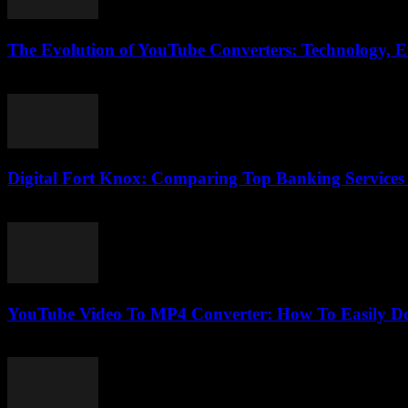
The Evolution of YouTube Converters: Technology, E
February 28, 2026
Digital Fort Knox: Comparing Top Banking Services
March 13, 2026
YouTube Video To MP4 Converter: How To Easily Do
August 1, 2025