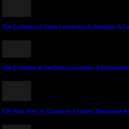
The Evolution of Video Conversion Technology: A C
February 25, 2026
The Evolution of YouTube Converters: A Technologica
February 18, 2026
Effortless Ways to Transform Complex Documents i
April 14, 2026