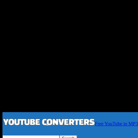
Free YouTube to MP3