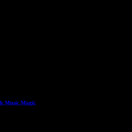
p3
ck Music Magic
e one of those straightforward tasks, right? But if you’ve ever tried...