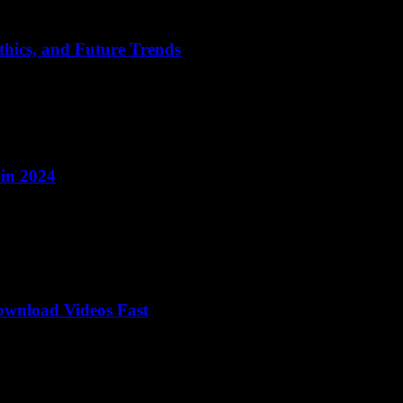
thics, and Future Trends
 in 2024
wnload Videos Fast