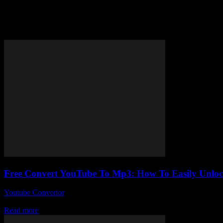
Tag: free convert YouTube to m
Free Convert YouTube To Mp3: How To Easily Unlo
Youtube Convertor
-
August 1, 2025
Alright, so here’s the thing — Free Convert YouTube To Mp3 sounds lik
Read more