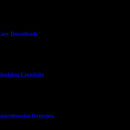
 Easy Downloads
ionizing Creativity
omprehensive Overview