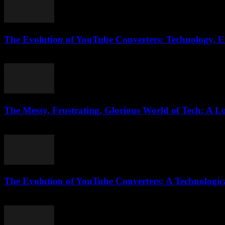
The Evolution of YouTube Converters: Technology, Et
February 20, 2026
The Messy, Frustrating, Glorious World of Tech: A Lo
March 7, 2026
The Evolution of YouTube Converters: A Technologic
February 22, 2026