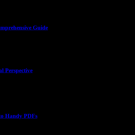
omprehensive Guide
l Perspective
nto Handy PDFs