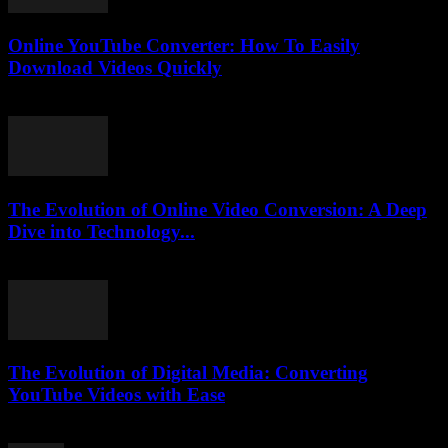
Online YouTube Converter: How To Easily
Download Videos Quickly
July 25, 2025
The Evolution of Online Video Conversion: A Deep
Dive into Technology...
February 19, 2026
The Evolution of Digital Media: Converting
YouTube Videos with Ease
February 24, 2026