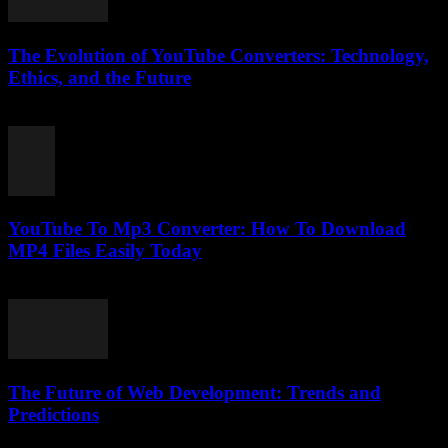
The Evolution of YouTube Converters: Technology,
Ethics, and the Future
February 20, 2026
YouTube To Mp3 Converter: How To Download
MP4 Files Easily Today
July 26, 2025
The Future of Web Development: Trends and
Predictions