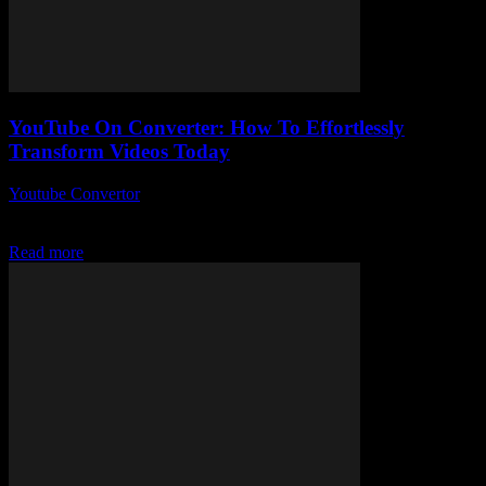
YouTube On Converter: How To Effortlessly
Transform Videos Today
Youtube Convertor
-
July 28, 2025
YouTube On Converter — sounds simple, right? But what if I told
you this little tool could totally change the way you handle videos...
Read more