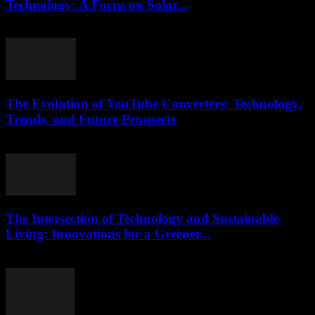
Technology: A Focus on Solar...
February 21, 2026
The Evolution of YouTube Converters: Technology,
Trends, and Future Prospects
February 19, 2026
The Intersection of Technology and Sustainable
Living: Innovations for a Greener...
February 28, 2026