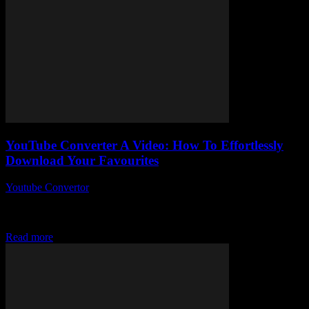
YouTube Converter A Video: How To Effortlessly
Download Your Favourites
Youtube Convertor
-
July 31, 2025
So, you’ve probably stumbled upon the phrase YouTube Converter
a Video more times than you can count, right? But here’s the kicker
— why...
Read more