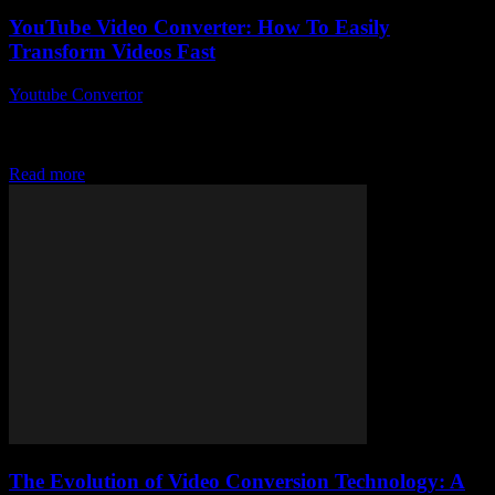
YouTube Video Converter: How To Easily
Transform Videos Fast
Youtube Convertor
-
July 24, 2025
So, you’ve probably stumbled upon a YouTube Video Converter at
some point, right? Maybe you just wanted to grab that killer clip
from YouTube...
Read more
The Evolution of Video Conversion Technology: A