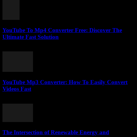
YouTube To Mp4 Converter Free: Discover The
Ultimate Fast Solution
July 28, 2025
YouTube Mp3 Converter: How To Easily Convert
Videos Fast
July 28, 2025
The Intersection of Renewable Energy and