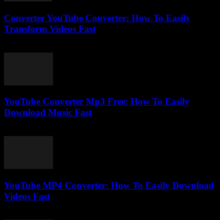
Converter YouTube Converter: How To Easily
Transform Videos Fast
July 26, 2025
YouTube Converter Mp3 Free: How To Easily
Download Music Fast
July 29, 2025
YouTube MP4 Converter: How To Easily Download
Videos Fast
July 31, 2025