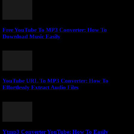
Free YouTube To MP3 Converter: How To
Download Music Easily
July 30, 2025
YouTube URL To MP3 Converter: How To
Effortlessly Extract Audio Files
August 2, 2025
Ytmp3 Converter YouTube: How To Easily