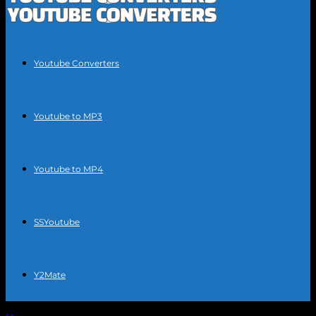
Youtube Converters
Youtube to MP3
Youtube to MP4
SSYoutube
Y2Mate