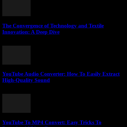
The Convergence of Technology and Textile
Innovation: A Deep Dive
February 24, 2026
YouTube Audio Converter: How To Easily Extract
High-Quality Sound
July 30, 2025
YouTube To MP4 Convert: Easy Tricks To