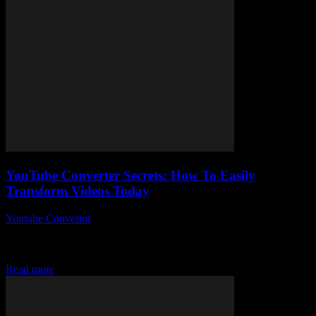
YouTube Converter Secrets: How To Easily
Transform Videos Today
Youtube Convertor
-
July 31, 2025
You ever wonder how people easily transform videos today without
breaking a sweat? Yeah, me too. So here’s the thing — this whole
“YouTube...
Read more