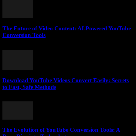
The Future of Video Content: AI-Powered YouTube
Conversion Tools
February 18, 2026
Download YouTube Videos Convert Easily: Secrets
to Fast, Safe Methods
August 2, 2025
The Evolution of YouTube Conversion Tools: A