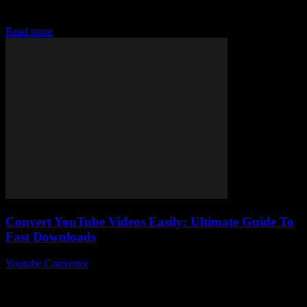
Converter tools and wondering, “How on earth do I easily convert
MP3 files fast...
Read more
Convert YouTube Videos Easily: Ultimate Guide To
Fast Downloads
Youtube Convertor
-
August 1, 2025
Alright, so you want to convert YouTube videos easily – who
doesn’t these days, right? I mean, with endless content floating
around, the idea...