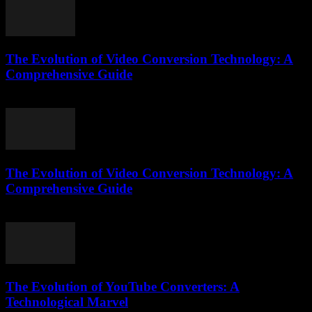
The Evolution of Video Conversion Technology: A
Comprehensive Guide
February 22, 2026
The Evolution of Video Conversion Technology: A
Comprehensive Guide
February 19, 2026
The Evolution of YouTube Converters: A
Technological Marvel