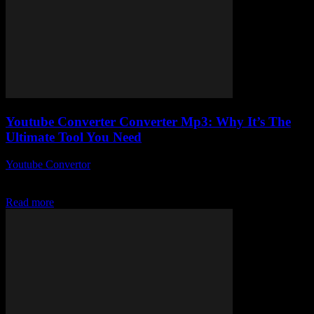
Youtube Converter Converter Mp3: Why It’s The
Ultimate Tool You Need
Youtube Convertor
-
July 30, 2025
What Is a YouTube Converter MP3 and Why Is It Essential in 2024?
Alright, so here we go — What Is a YouTube Converter MP3...
Read more