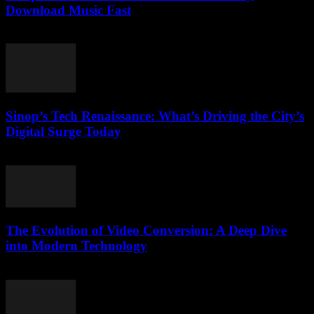
Download Music Fast
July 26, 2025
Sinop’s Tech Renaissance: What’s Driving the City’s
Digital Surge Today
March 22, 2026
The Evolution of Video Conversion: A Deep Dive
into Modern Technology
February 25, 2026