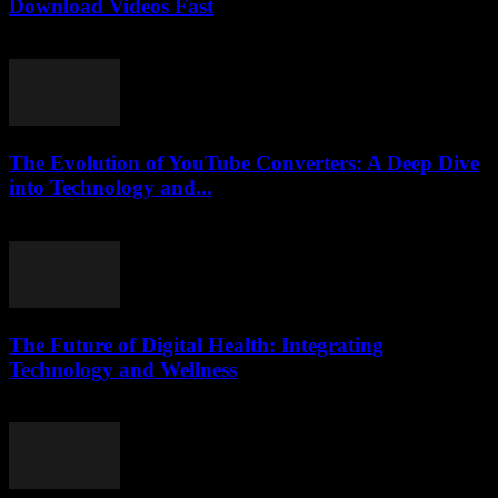
Download Videos Fast
August 2, 2025
The Evolution of YouTube Converters: A Deep Dive
into Technology and...
February 21, 2026
The Future of Digital Health: Integrating
Technology and Wellness
February 15, 2026