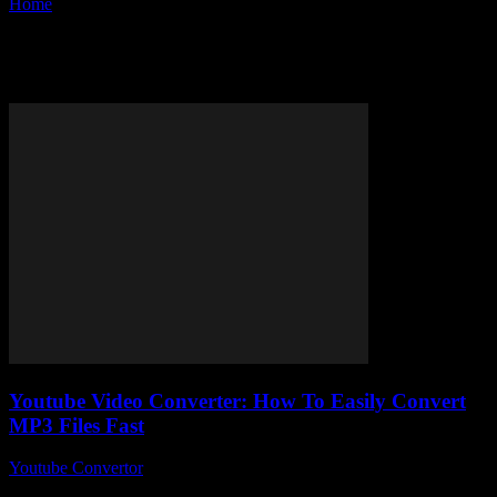
Home
Tags
Best YouTube converter
Tag: best YouTube converter
Youtube Video Converter: How To Easily Convert
MP3 Files Fast
Youtube Convertor
-
August 1, 2025
So, you’ve stumbled upon the mysterious world of Youtube Video