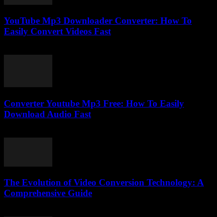
YouTube Mp3 Downloader Converter: How To
Easily Convert Videos Fast
July 30, 2025
Converter Youtube Mp3 Free: How To Easily
Download Audio Fast
August 2, 2025
The Evolution of Video Conversion Technology: A
Comprehensive Guide
February 25, 2026