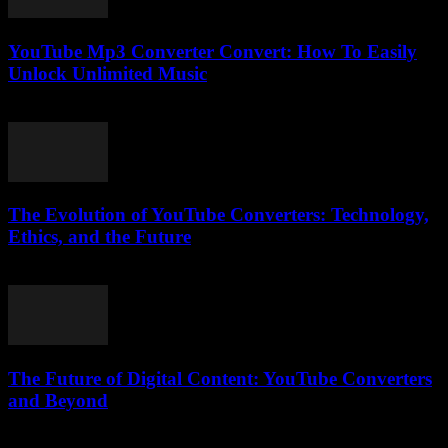
YouTube Mp3 Converter Convert: How To Easily
Unlock Unlimited Music
July 23, 2025
The Evolution of YouTube Converters: Technology,
Ethics, and the Future
February 20, 2026
The Future of Digital Content: YouTube Converters
and Beyond
February 27, 2026