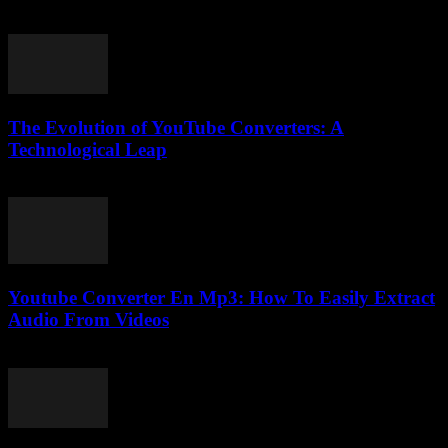
February 21, 2026
The Evolution of YouTube Converters: A
Technological Leap
February 16, 2026
Youtube Converter En Mp3: How To Easily Extract
Audio From Videos
July 29, 2025