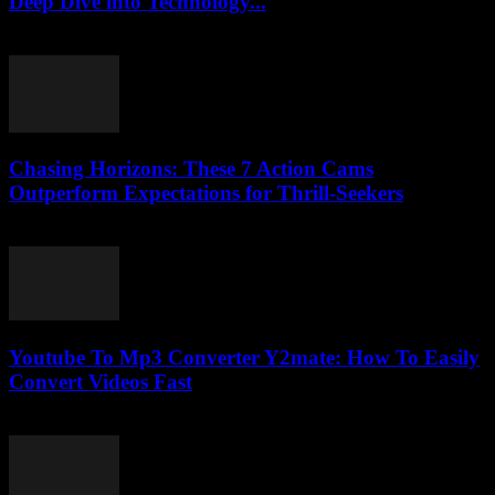
Deep Dive into Technology...
February 16, 2026
Chasing Horizons: These 7 Action Cams
Outperform Expectations for Thrill-Seekers
March 22, 2026
Youtube To Mp3 Converter Y2mate: How To Easily
Convert Videos Fast
August 2, 2025