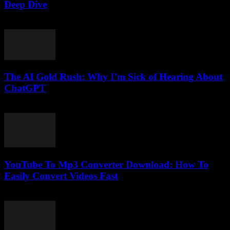
Deep Dive
February 18, 2026
The AI Gold Rush: Why I’m Sick of Hearing About
ChatGPT
March 7, 2026
YouTube To Mp3 Converter Download: How To
Easily Convert Videos Fast
July 30, 2025