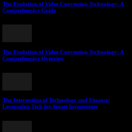
The Evolution of Video Conversion Technology: A
Comprehensive Guide
February 21, 2026
The Evolution of Video Conversion Technology: A
Comprehensive Overview
February 23, 2026
The Intersection of Technology and Finance:
Leveraging Tech for Smart Investments
February 24, 2026