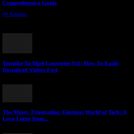
Comprehensive Guide
PR Publisher
-
February 24, 2026
The Evolution of Video Conversion Technology In the digital age,
video content has become a cornerstone of communication,
entertainment, and education. As the demand for...
Youtube To Mp4 Converter Yt1: How To Easily
Download Videos Fast
August 1, 2025
The Messy, Frustrating, Glorious World of Tech: A
Love Letter from...
March 7, 2026