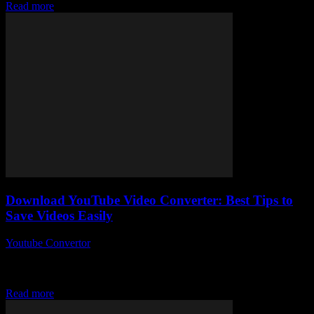
Read more
Download YouTube Video Converter: Best Tips to
Save Videos Easily
Youtube Convertor
-
July 31, 2025
So, you’re thinking about how to download YouTube video
converter tools and save your favourite clips without breaking a
sweat? Honestly, why is no...
Read more