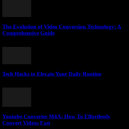
The Evolution of Video Conversion Technology: A
Comprehensive Guide
February 27, 2026
Tech Hacks to Elevate Your Daily Routine
March 14, 2026
Youtube Converter M4A: How To Effortlessly
Convert Videos Fast