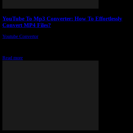
YouTube To Mp3 Converter: How To Effortlessly
Convert MP4 Files?
Youtube Convertor
-
July 26, 2025
You ever wonder why converting your favourite YouTube videos
into MP3s feels like rocket science sometimes? Like, YouTube to
Mp3 converter tools are everywhere,...
Read more