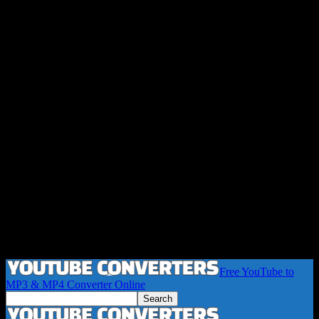
Free YouTube to
MP3 & MP4 Converter Online