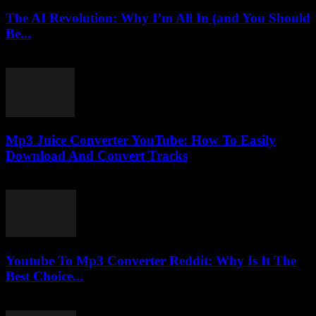
The AI Revolution: Why I’m All In (and You Should
Be...
March 7, 2026
Mp3 Juice Converter YouTube: How To Easily
Download And Convert Tracks
July 24, 2025
Youtube To Mp3 Converter Reddit: Why Is It The
Best Choice...
July 27, 2025