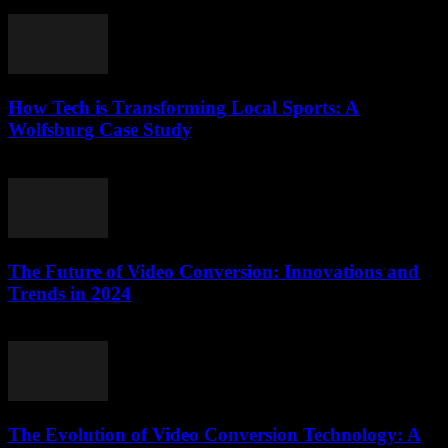
February 25, 2026
How Tech is Transforming Local Sports: A
Wolfsburg Case Study
March 11, 2026
The Future of Video Conversion: Innovations and
Trends in 2024
February 14, 2026
The Evolution of Video Conversion Technology: A